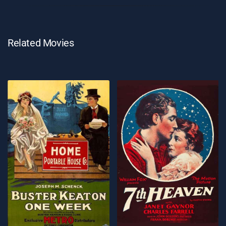
Related Movies