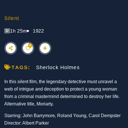
Silent
1h 25m
1922
U
0
TAGS:
Sherlock Holmes
In this silent film, the legendary detective must unravel a
web of intrigue and deception to protect a young woman
from a criminal mastermind determined to destroy her life.
Alternative title, Moriarty.
Starring: John Barrymore, Roland Young, Carol Dempster
Director: Albert Parker