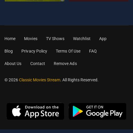
Home
Movies
TV Shows
Watchlist
App
Blog
Privacy Policy
Terms Of Use
FAQ
About Us
Contact
Remove Ads
© 2026
Classic Movies Stream
. All Rights Reserved.