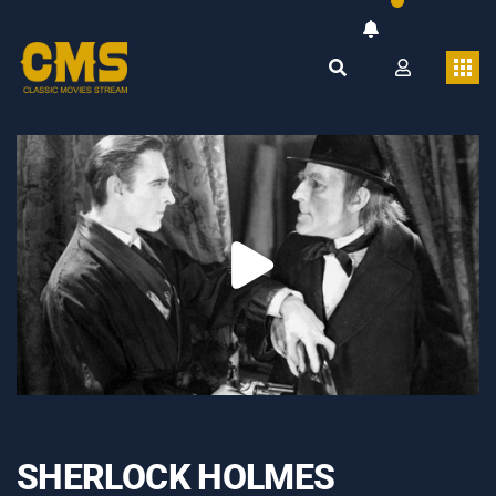
SHERLOCK HOLMES