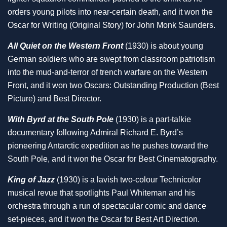
orders young pilots into near-certain death, and it won the
Oscar for Writing (Original Story) for John Monk Saunders.
All Quiet on the Western Front
(1930) is about young
German soldiers who are swept from classroom patriotism
into the mud-and-terror of trench warfare on the Western
Front, and it won two Oscars: Outstanding Production (Best
Picture) and Best Director.
With Byrd at the South Pole
(1930) is a part-talkie
documentary following Admiral Richard E. Byrd’s
pioneering Antarctic expedition as he pushes toward the
South Pole, and it won the Oscar for Best Cinematography.
King of Jazz
(1930) is a lavish two-colour Technicolor
musical revue that spotlights Paul Whiteman and his
orchestra through a run of spectacular comic and dance
set-pieces, and it won the Oscar for Best Art Direction.