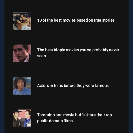
10 of the best movies based on true stories
The best biopic movies you’ve probably never
seen
Actors in films before they were famous
Tarantino and movie buffs share their top
public domain films