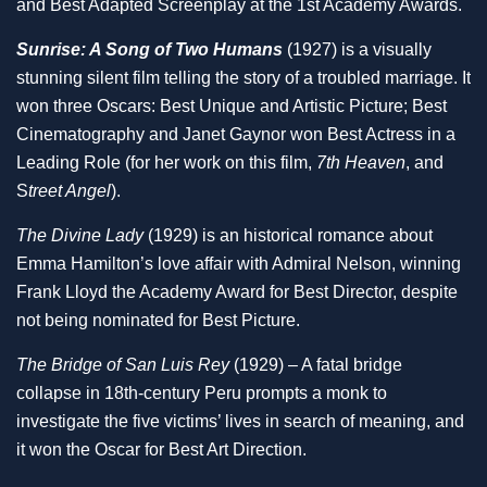
and Best Adapted Screenplay at the 1st Academy Awards.
Sunrise: A Song of Two Humans
(1927) is a visually
stunning silent film telling the story of a troubled marriage. It
won three Oscars: Best Unique and Artistic Picture; Best
Cinematography and Janet Gaynor won Best Actress in a
Leading Role (for her work on this film,
7th Heaven
, and
S
treet Angel
).
The Divine Lady
(1929) is an historical romance about
Emma Hamilton’s love affair with Admiral Nelson, winning
Frank Lloyd the Academy Award for Best Director, despite
not being nominated for Best Picture.
The Bridge of San Luis Rey
(1929) – A fatal bridge
collapse in 18th-century Peru prompts a monk to
investigate the five victims’ lives in search of meaning, and
it won the Oscar for Best Art Direction.