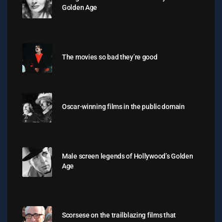
Golden Age
The movies so bad they’re good
Oscar-winning films in the public domain
Male screen legends of Hollywood’s Golden
Age
Scorsese on the trailblazing films that