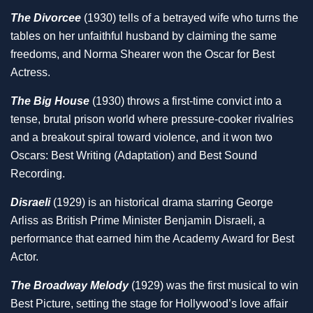
The Divorcee
(1930) tells of a betrayed wife who turns the
tables on her unfaithful husband by claiming the same
freedoms, and Norma Shearer won the Oscar for Best
Actress.
The Big House
(1930) throws a first-time convict into a
tense, brutal prison world where pressure-cooker rivalries
and a breakout spiral toward violence, and it won two
Oscars: Best Writing (Adaptation) and Best Sound
Recording.
Disraeli
(1929) is an historical drama starring George
Arliss as British Prime Minister Benjamin Disraeli, a
performance that earned him the Academy Award for Best
Actor.
The Broadway Melody
(1929) was the first musical to win
Best Picture, setting the stage for Hollywood’s love affair