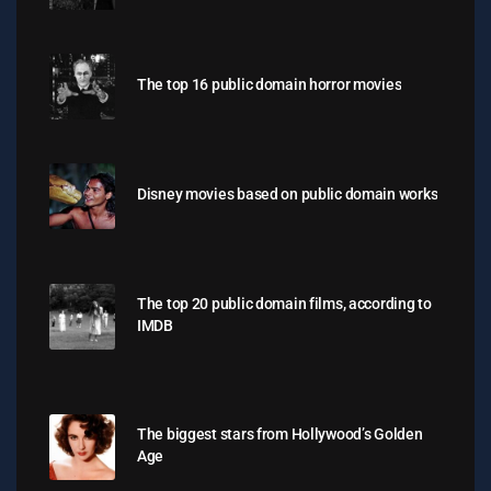
The top 16 public domain horror movies
Disney movies based on public domain works
The top 20 public domain films, according to
IMDB
The biggest stars from Hollywood’s Golden
Age