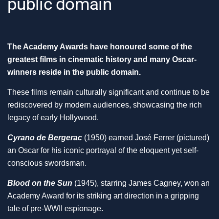
public domain
The Academy Awards have honoured some of the
greatest films in cinematic history and many Oscar-
winners reside in the public domain.
These films remain culturally significant and continue to be
rediscovered by modern audiences, showcasing the rich
legacy of early Hollywood.
Cyrano de Bergerac
(1950) earned José Ferrer (pictured)
an Oscar for his iconic portrayal of the eloquent yet self-
conscious swordsman.
Blood on the Sun
(1945), starring James Cagney, won an
Academy Award for its striking art direction in a gripping
tale of pre-WWII espionage.