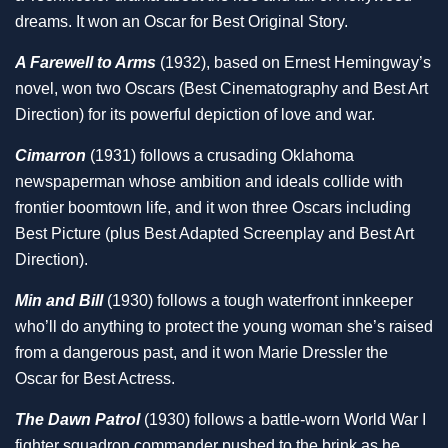
dreams. It won an Oscar for Best Original Story.
A Farewell to Arms
(1932), based on Ernest Hemingway’s
novel, won two Oscars (Best Cinematography and Best Art
Direction) for its powerful depiction of love and war.
Cimarron
(1931) follows a crusading Oklahoma
newspaperman whose ambition and ideals collide with
frontier boomtown life, and it won three Oscars including
Best Picture (plus Best Adapted Screenplay and Best Art
Direction).
Min and Bill
(1930) follows a tough waterfront innkeeper
who’ll do anything to protect the young woman she’s raised
from a dangerous past, and it won Marie Dressler the
Oscar for Best Actress.
The Dawn Patrol
(1930) follows a battle-worn World War I
fighter squadron commander pushed to the brink as he