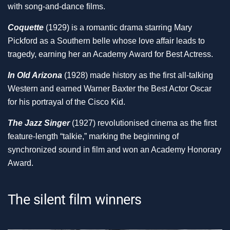
with song-and-dance films.
Coquette
(1929) is a romantic drama starring Mary
Pickford as a Southern belle whose love affair leads to
tragedy, earning her an Academy Award for Best Actress.
In Old Arizona
(1928) made history as the first all-talking
Western and earned Warner Baxter the Best Actor Oscar
for his portrayal of the Cisco Kid.
The Jazz Singer
(1927) revolutionised cinema as the first
feature-length “talkie,” marking the beginning of
synchronized sound in film and won an Academy Honorary
Award.
The silent film winners