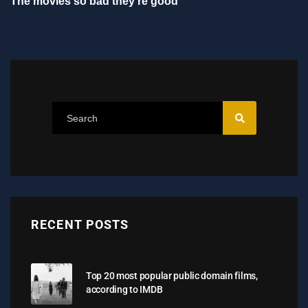
The movies so bad they're good
RECENT POSTS
Top 20 most popular public domain films,
according to IMDB