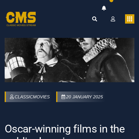
CLASSICMOVIES
20 JANUARY 2025
Oscar-winning films in the