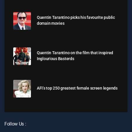
Quentin Tarantino picks his favourite public
domain movies
Quentin Tarantino on the film that inspired
Inglourious Basterds
AFI’s top 250 greatest female screen legends
Follow Us :