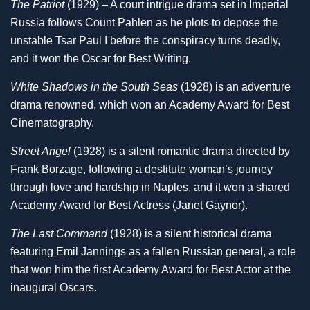
The Patriot
(1929) – A court intrigue drama set in Imperial
Russia follows Count Pahlen as he plots to depose the
unstable Tsar Paul I before the conspiracy turns deadly,
and it won the Oscar for Best Writing.
White Shadows in the South Seas
(1928) is an adventure
drama renowned, which won an Academy Award for Best
Cinematography.
Street Angel
(1928) is a silent romantic drama directed by
Frank Borzage, following a destitute woman’s journey
through love and hardship in Naples, and it won a shared
Academy Award for Best Actress (Janet Gaynor).
The Last Command
(1928) is a silent historical drama
featuring Emil Jannings as a fallen Russian general, a role
that won him the first Academy Award for Best Actor at the
inaugural Oscars.