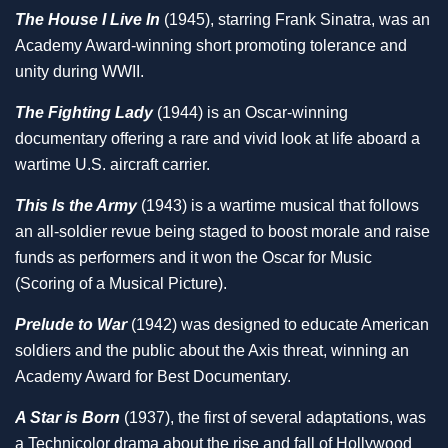
The House I Live In
(1945), starring Frank Sinatra, was an
Academy Award-winning short promoting tolerance and
unity during WWII.
The Fighting Lady
(1944) is an Oscar-winning
documentary offering a rare and vivid look at life aboard a
wartime U.S. aircraft carrier.
This Is the Army
(1943) is a wartime musical that follows
an all-soldier revue being staged to boost morale and raise
funds as performers and it won the Oscar for Music
(Scoring of a Musical Picture).
Prelude to War
(1942) was designed to educate American
soldiers and the public about the Axis threat, winning an
Academy Award for Best Documentary.
A Star is Born
(1937), the first of several adaptations, was
a Technicolor drama about the rise and fall of Hollywood