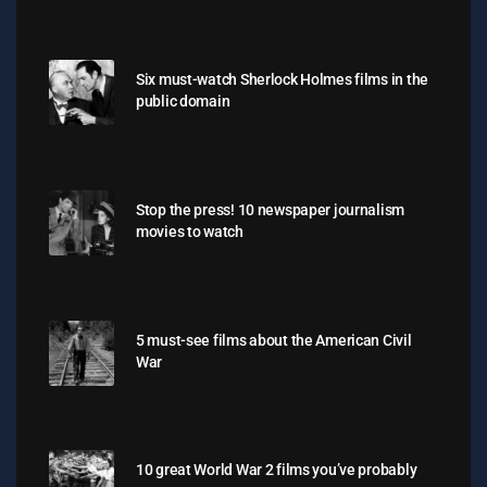
Six must-watch Sherlock Holmes films in the
public domain
Stop the press! 10 newspaper journalism
movies to watch
5 must-see films about the American Civil
War
10 great World War 2 films you’ve probably