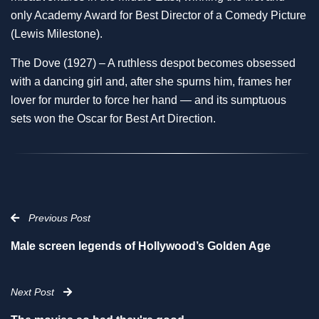
only Academy Award for Best Director of a Comedy Picture
(Lewis Milestone).
The Dove (1927) – A ruthless despot becomes obsessed
with a dancing girl and, after she spurns him, frames her
lover for murder to force her hand — and its sumptuous
sets won the Oscar for Best Art Direction.
Previous Post
Male screen legends of Hollywood’s Golden Age
Next Post