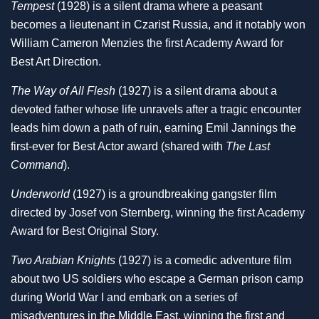
Tempest
(1928) is a silent drama where a peasant
becomes a lieutenant in Czarist Russia, and it notably won
William Cameron Menzies the first Academy Award for
Best Art Direction.
The Way of All Flesh
(1927) is a silent drama about a
devoted father whose life unravels after a tragic encounter
leads him down a path of ruin, earning Emil Jannings the
first-ever for Best Actor award (shared with
The Last
Command
).
Underworld
(1927) is a groundbreaking gangster film
directed by Josef von Sternberg, winning the first Academy
Award for Best Original Story.
Two Arabian Knights
(1927) is a comedic adventure film
about two US soldiers who escape a German prison camp
during World War I and embark on a series of
misadventures in the Middle East, winning the first and