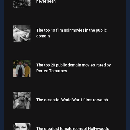
never seen
The top 10 film noir movies in the public
domain
The top 20 public domain movies, rated by
Rotten Tomatoes
The essential World War 1 films to watch
The greatest female icons of Hollywood’s