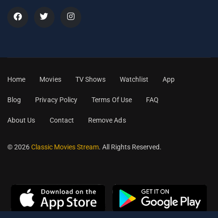
Home
Movies
TV Shows
Watchlist
App
Blog
Privacy Policy
Terms Of Use
FAQ
About Us
Contact
Remove Ads
© 2026
Classic Movies Stream
. All Rights Reserved.