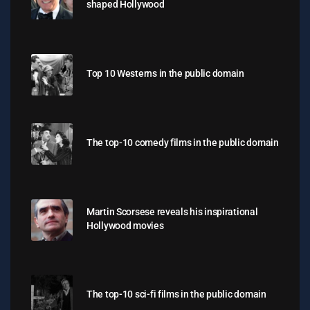
shaped Hollywood
Top 10 Westerns in the public domain
The top-10 comedy films in the public domain
Martin Scorsese reveals his inspirational
Hollywood movies
The top-10 sci-fi films in the public domain