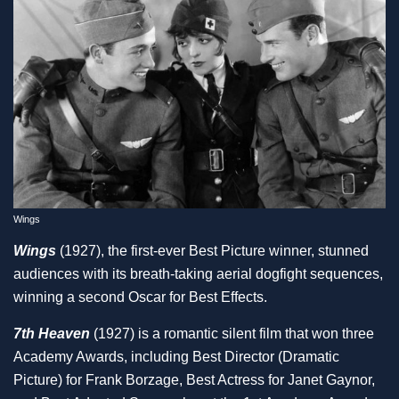
Wings
Wings
(1927), the first-ever Best Picture winner, stunned
audiences with its breath-taking aerial dogfight sequences,
winning a second Oscar for Best Effects.
7th Heaven
(1927) is a romantic silent film that won three
Academy Awards, including Best Director (Dramatic
Picture) for Frank Borzage, Best Actress for Janet Gaynor,