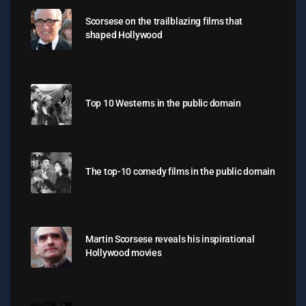
Scorsese on the trailblazing films that
shaped Hollywood
Top 10 Westerns in the public domain
The top-10 comedy films in the public domain
Martin Scorsese reveals his inspirational
Hollywood movies