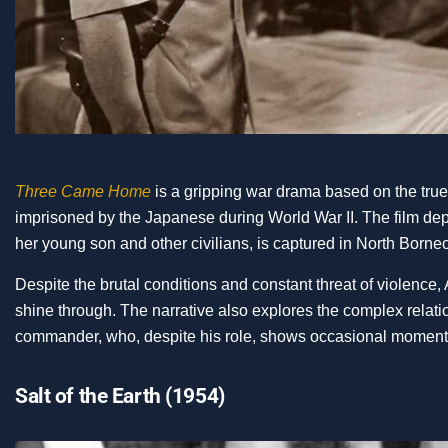
Three Came Home
is a gripping war drama based on the tru
imprisoned by the Japanese during World War II. The film de
her young son and other civilians, is captured in North Born
Despite the brutal conditions and constant threat of violence,
shine through. The narrative also explores the complex rel
commander, who, despite his role, shows occasional moments
Salt of the Earth (1954)