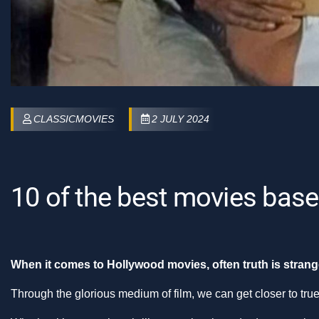
CLASSICMOVIES
2 JULY 2024
10 of the best movies base
When it comes to Hollywood movies, often truth is strange
Through the glorious medium of film, we can get closer to tru