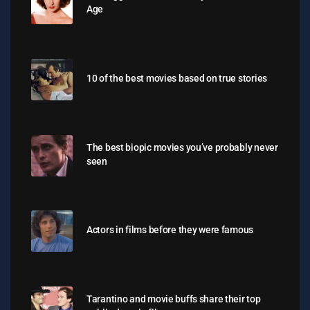
Age
10 of the best movies based on true stories
The best biopic movies you’ve probably never
seen
Actors in films before they were famous
Tarantino and movie buffs share their top