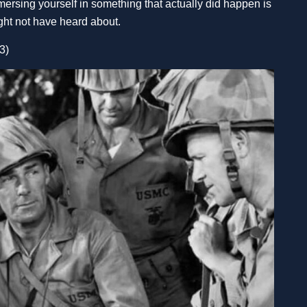
mmersing yourself in something that actually did happen is
might not have heard about.
3)