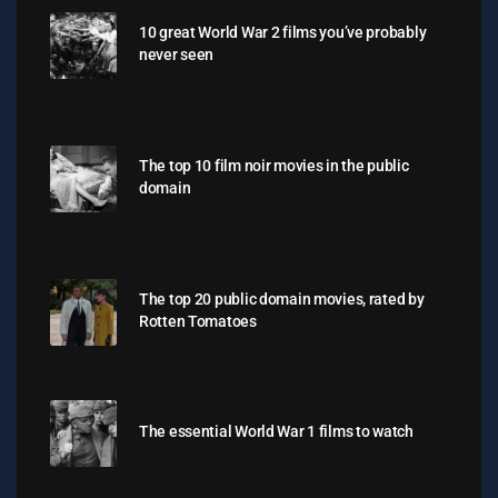
10 great World War 2 films you’ve probably
never seen
The top 10 film noir movies in the public
domain
The top 20 public domain movies, rated by
Rotten Tomatoes
The essential World War 1 films to watch