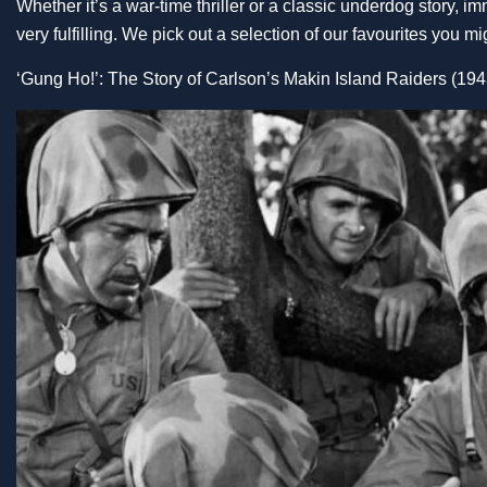
Whether it’s a war-time thriller or a classic underdog story, i
very fulfilling. We pick out a selection of our favourites you 
‘Gung Ho!’: The Story of Carlson’s Makin Island Raiders (194