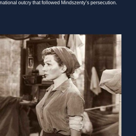
ernational outcry that followed Mindszenty’s persecution.