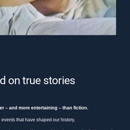
d on true stories
r – and more entertaining – than fiction.
e events that have shaped our history.