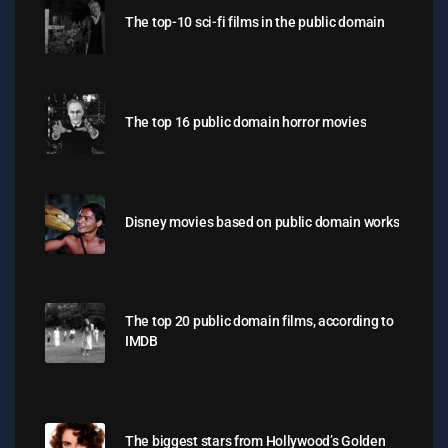
The top-10 sci-fi films in the public domain
The top 16 public domain horror movies
Disney movies based on public domain works
The top 20 public domain films, according to
IMDB
The biggest stars from Hollywood’s Golden