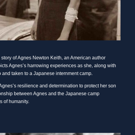
e story of Agnes Newton Keith, an American author
picts Agnes’s harrowing experiences as she, along with
eo and taken to a Japanese internment camp.
 Agnes’s resilience and determination to protect her son
ationship between Agnes and the Japanese camp
 of humanity.