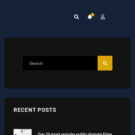
RECENT POSTS
Top 20 most popular public domain films,