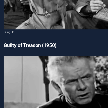
Gung Ho
Guilty of Treason (1950)