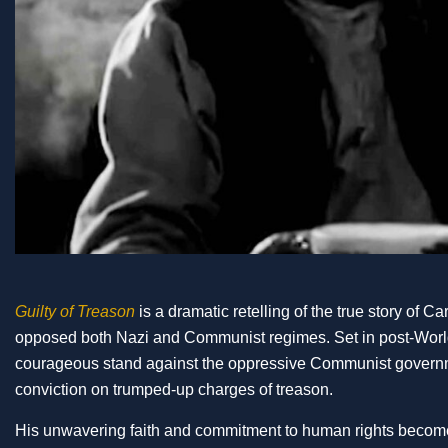
Guilty of Treason
is a dramatic retelling of the true story of 
opposed both Nazi and Communist regimes. Set in post-World 
courageous stand against the oppressive Communist government
conviction on trumped-up charges of treason.
His unwavering faith and commitment to human rights become 