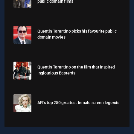
public domain films
Quentin Tarantino picks his favourite public
domain movies
Quentin Tarantino on the film that inspired
Inglourious Basterds
AFI’s top 250 greatest female screen legends