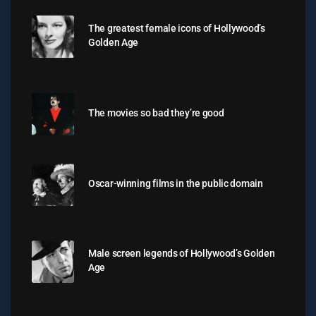
The greatest female icons of Hollywood’s
Golden Age
The movies so bad they’re good
Oscar-winning films in the public domain
Male screen legends of Hollywood’s Golden
Age