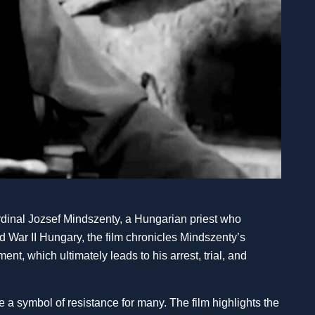
Cardinal Jozsef Mindszenty, a Hungarian priest who
War II Hungary, the film chronicles Mindszenty’s
, which ultimately leads to his arrest, trial, and
a symbol of resistance for many. The film highlights the