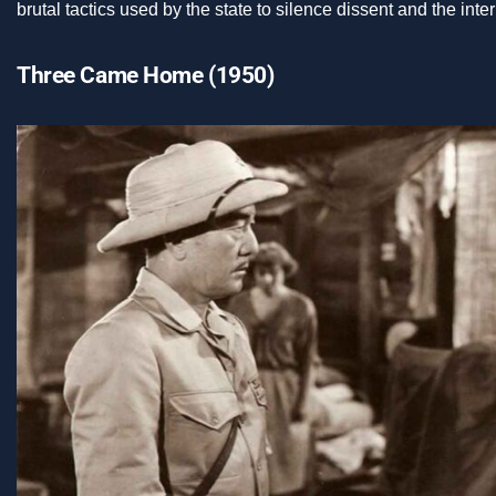
brutal tactics used by the state to silence dissent and the int
Three Came Home (1950)