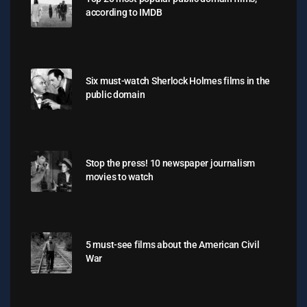
according to IMDB
Six must-watch Sherlock Holmes films in the
public domain
Stop the press! 10 newspaper journalism
movies to watch
5 must-see films about the American Civil
War