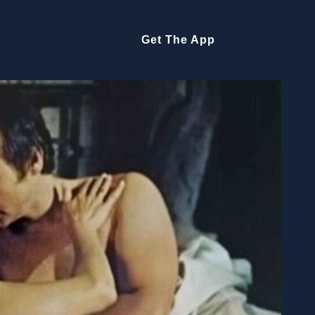
Get The App