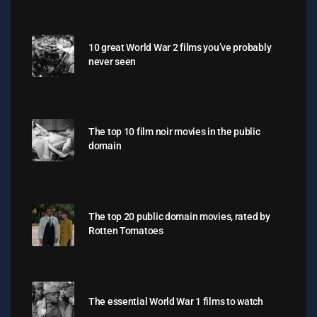
10 great World War 2 films you’ve probably
never seen
The top 10 film noir movies in the public
domain
The top 20 public domain movies, rated by
Rotten Tomatoes
The essential World War 1 films to watch