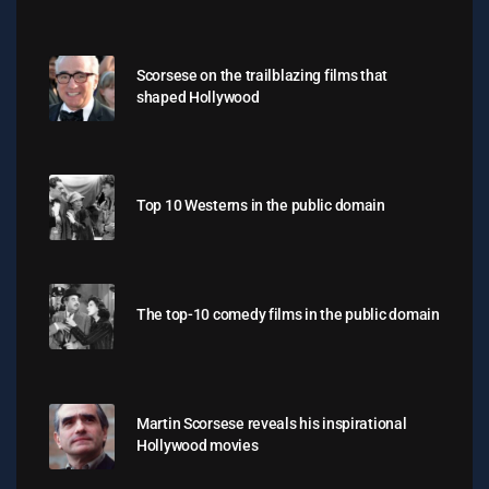
Scorsese on the trailblazing films that
shaped Hollywood
Top 10 Westerns in the public domain
The top-10 comedy films in the public domain
Martin Scorsese reveals his inspirational
Hollywood movies