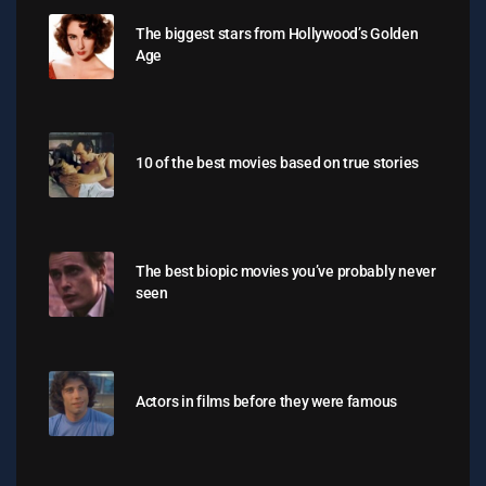
The biggest stars from Hollywood’s Golden
Age
10 of the best movies based on true stories
The best biopic movies you’ve probably never
seen
Actors in films before they were famous