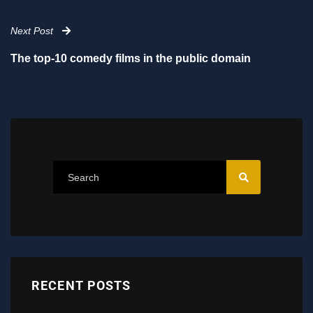
Next Post
The top-10 comedy films in the public domain
RECENT POSTS