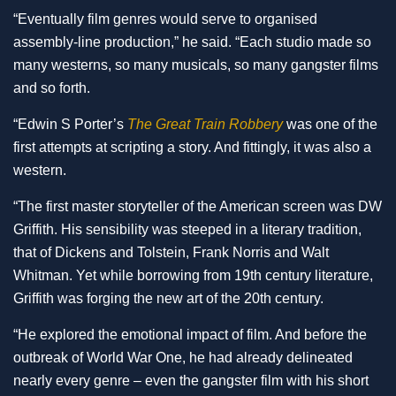
“Eventually film genres would serve to organised
assembly-line production,” he said. “Each studio made so
many westerns, so many musicals, so many gangster films
and so forth.
“Edwin S Porter’s
The Great Train Robbery
was one of the
first attempts at scripting a story. And fittingly, it was also a
western.
“The first master storyteller of the American screen was DW
Griffith. His sensibility was steeped in a literary tradition,
that of Dickens and Tolstein, Frank Norris and Walt
Whitman. Yet while borrowing from 19th century literature,
Griffith was forging the new art of the 20th century.
“He explored the emotional impact of film. And before the
outbreak of World War One, he had already delineated
nearly every genre – even the gangster film with his short