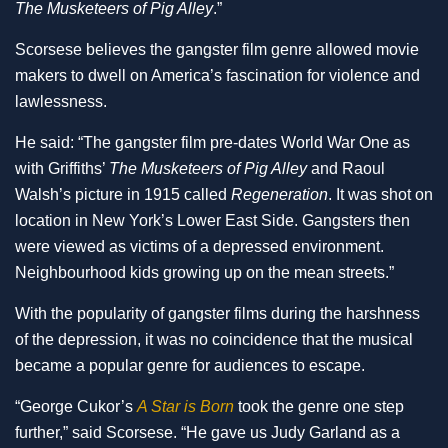
The Musketeers of Pig Alley
.”
Scorsese believes the gangster film genre allowed movie
makers to dwell on America’s fascination for violence and
lawlessness.
He said: “The gangster film pre-dates World War One as
with Griffiths’
The Musketeers of Pig Alley
and Raoul
Walsh’s picture in 1915 called
Regeneration
. It was shot on
location in New York’s Lower East Side. Gangsters then
were viewed as victims of a depressed environment.
Neighbourhood kids growing up on the mean streets.”
With the popularity of gangster films during the harshness
of the depression, it was no coincidence that the musical
became a popular genre for audiences to escape.
“George Cukor’s
A Star is Born
took the genre one step
further,” said Scorsese. “He gave us Judy Garland as a