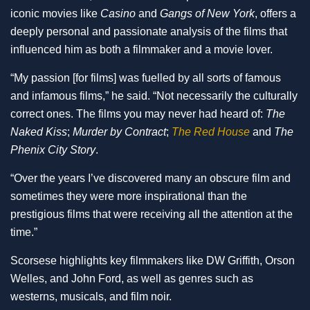
iconic movies like
Casino
and
Gangs of New York
, offers a
deeply personal and passionate analysis of the films that
influenced him as both a filmmaker and a movie lover.
“My passion [for films] was fuelled by all sorts of famous
and infamous films,” he said. “Not necessarily the culturally
correct ones. The films you may never had heard of:
The
Naked Kiss
;
Murder by Contract
;
The Red House
and
The
Phenix City Story
.
“Over the years I’ve discovered many an obscure film and
sometimes they were more inspirational than the
prestigious films that were receiving all the attention at the
time.”
Scorsese highlights key filmmakers like DW Griffith, Orson
Welles, and John Ford, as well as genres such as
westerns, musicals, and film noir.