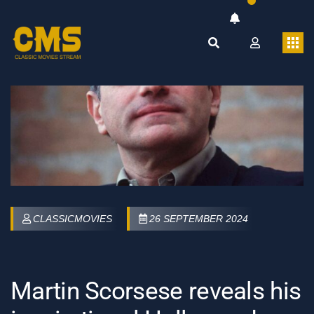
CLASSICMOVIES
26 SEPTEMBER 2024
Martin Scorsese reveals his