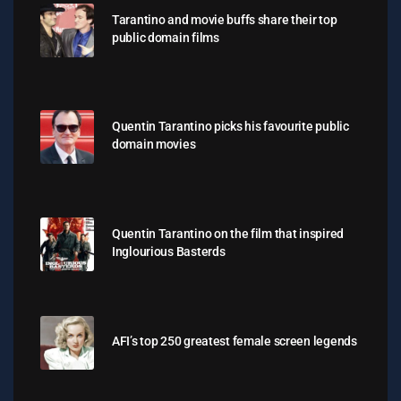
Tarantino and movie buffs share their top
public domain films
Quentin Tarantino picks his favourite public
domain movies
Quentin Tarantino on the film that inspired
Inglourious Basterds
AFI’s top 250 greatest female screen legends