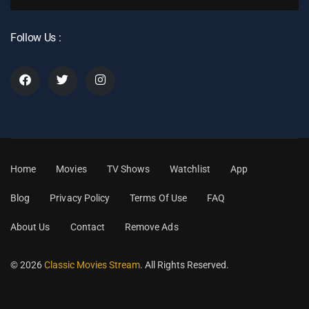
Follow Us :
Home
Movies
TV Shows
Watchlist
App
Blog
Privacy Policy
Terms Of Use
FAQ
About Us
Contact
Remove Ads
© 2026
Classic Movies Stream
. All Rights Reserved.