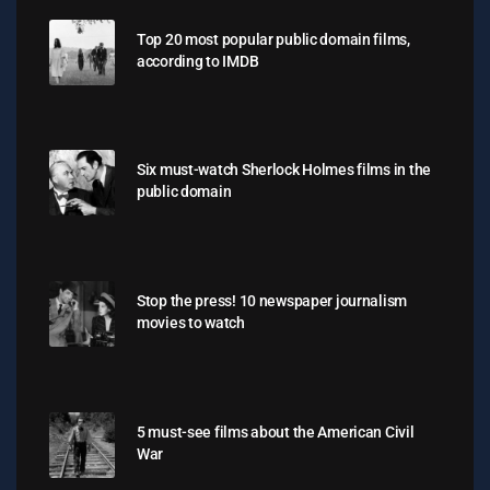
Top 20 most popular public domain films,
according to IMDB
Six must-watch Sherlock Holmes films in the
public domain
Stop the press! 10 newspaper journalism
movies to watch
5 must-see films about the American Civil
War