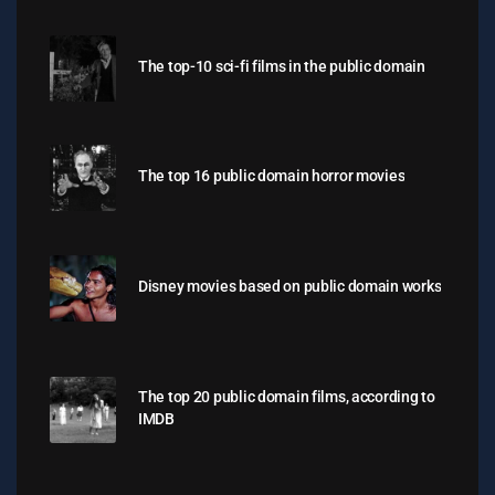
The top-10 sci-fi films in the public domain
The top 16 public domain horror movies
Disney movies based on public domain works
The top 20 public domain films, according to
IMDB