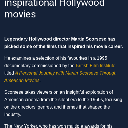
inspirational Hollywood
movies
Legendary Hollywood director Martin Scorsese has
picked some of the films that inspired his movie career.
He examines a selection of his favourites in a 1995
documentary commissioned by the
British Film Institute
titled
A Personal Journey with Martin Scorsese Through
American Movies
.
Scorsese takes viewers on an insightful exploration of
American cinema from the silent era to the 1960s, focusing
on the directors, genres, and themes that shaped the
industry.
The New Yorker, who has won multiple awards for his