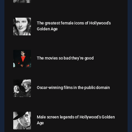
The greatest female icons of Hollywood’s
Golden Age
The movies so bad they’re good
Oscar-winning films in the public domain
Male screen legends of Hollywood’s Golden
Age