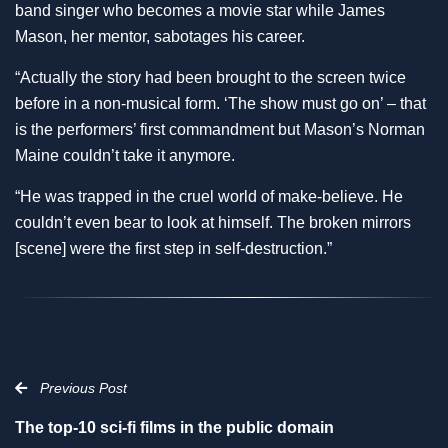
band singer who becomes a movie star while James
Mason, her mentor, sabotages his career.
“Actually the story had been brought to the screen twice
before in a non-musical form. ‘The show must go on’ – that
is the performers’ first commandment but Mason’s Norman
Maine couldn’t take it anymore.
“He was trapped in the cruel world of make-believe. He
couldn’t even bear to look at himself. The broken mirrors
[scene] were the first step in self-destruction.”
Previous Post
The top-10 sci-fi films in the public domain