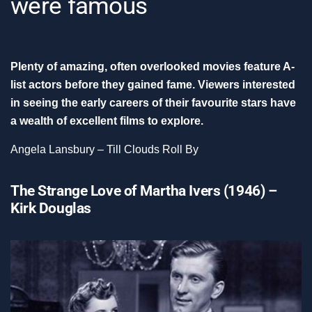
were famous
Plenty of amazing, often overlooked movies feature A-
list actors before they gained fame. Viewers interested
in seeing the early careers of their favourite stars have
a wealth of excellent films to explore.
Angela Lansbury – Till Clouds Roll By
The Strange Love of Martha Ivers (1946) –
Kirk Douglas