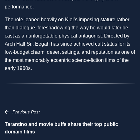
performance.
The role leaned heavily on Kiel’s imposing stature rather
than dialogue, foreshadowing the way he would later be
cast as an unforgettable physical antagonist. Directed by
Arch Hall Sr., Eegah has since achieved cult status for its
low-budget charm, desert settings, and reputation as one of
the most memorably eccentric science-fiction films of the
early 1960s.
Previous Post
Tarantino and movie buffs share their top public
domain films