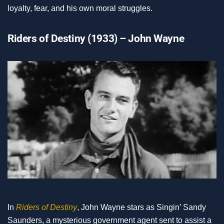
loyalty, fear, and his own moral struggles.
Riders of Destiny (1933) – John Wayne
In
Riders of Destiny
, John Wayne stars as Singin’ Sandy
Saunders, a mysterious government agent sent to assist a