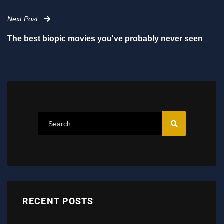
Next Post
The best biopic movies you've probably never seen
RECENT POSTS