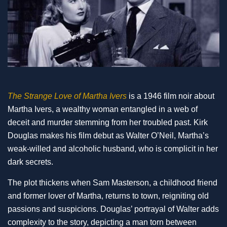
The Strange Love of Martha Ivers
is a 1946 film noir about
Martha Ivers, a wealthy woman entangled in a web of
deceit and murder stemming from her troubled past. Kirk
Douglas makes his film debut as Walter O’Neil, Martha’s
weak-willed and alcoholic husband, who is complicit in her
dark secrets.
The plot thickens when Sam Masterson, a childhood friend
and former lover of Martha, returns to town, reigniting old
passions and suspicions. Douglas’ portrayal of Walter adds
complexity to the story, depicting a man torn between