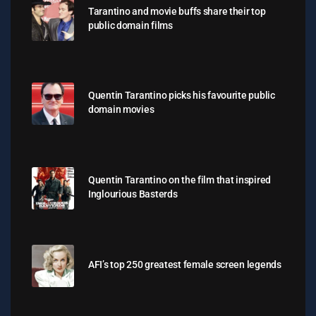
Tarantino and movie buffs share their top
public domain films
Quentin Tarantino picks his favourite public
domain movies
Quentin Tarantino on the film that inspired
Inglourious Basterds
AFI’s top 250 greatest female screen legends