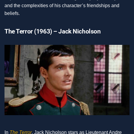
and the complexities of his character’s friendships and
beliefs.
The Terror (1963) – Jack Nicholson
In
The Terror
, Jack Nicholson stars as Lieutenant Andre