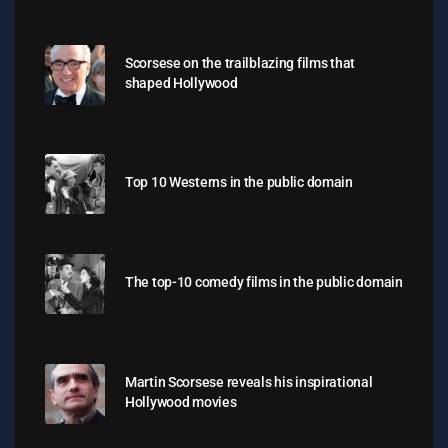
Scorsese on the trailblazing films that
shaped Hollywood
Top 10 Westerns in the public domain
The top-10 comedy films in the public domain
Martin Scorsese reveals his inspirational
Hollywood movies