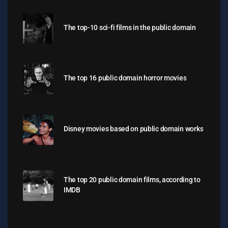
The top-10 sci-fi films in the public domain
The top 16 public domain horror movies
Disney movies based on public domain works
The top 20 public domain films, according to
IMDB