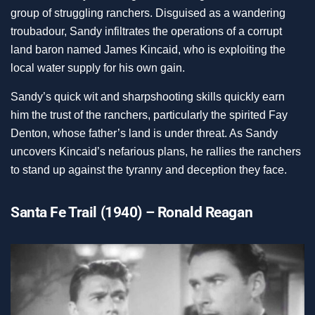
group of struggling ranchers. Disguised as a wandering
troubadour, Sandy infiltrates the operations of a corrupt
land baron named James Kincaid, who is exploiting the
local water supply for his own gain.
Sandy’s quick wit and sharpshooting skills quickly earn
him the trust of the ranchers, particularly the spirited Fay
Denton, whose father’s land is under threat. As Sandy
uncovers Kincaid’s nefarious plans, he rallies the ranchers
to stand up against the tyranny and deception they face.
Santa Fe Trail (1940) – Ronald Reagan