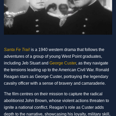
Santa Fe Trail
is a 1940 western drama that follows the
adventures of a group of young West Point graduates,
including Jeb Stuart and
George Custer
, as they navigate
the tensions leading up to the American Civil War. Ronald
Reagan stars as George Custer, portraying the legendary
cavalry officer with a sense of bravery and camaraderie.
The film centres on their mission to capture the radical
abolitionist John Brown, whose violent actions threaten to
ignite a national conflict. Reagan’s role as Custer adds
depth to the narrative, showcasing his loyalty, military skill,