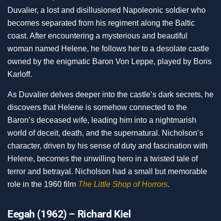
Duvalier, a lost and disillusioned Napoleonic soldier who
becomes separated from his regiment along the Baltic
coast. After encountering a mysterious and beautiful
woman named Helene, he follows her to a desolate castle
owned by the enigmatic Baron Von Leppe, played by Boris
Karloff.
As Duvalier delves deeper into the castle’s dark secrets, he
discovers that Helene is somehow connected to the
Baron’s deceased wife, leading him into a nightmarish
world of deceit, death, and the supernatural. Nicholson’s
character, driven by his sense of duty and fascination with
Helene, becomes the unwilling hero in a twisted tale of
terror and betrayal. Nicholson had a small but memorable
role in the 1960 film
The Little Shop of Horrors
.
Eegah (1962) – Richard Kiel