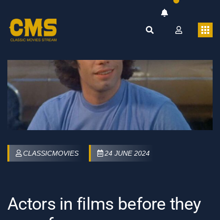
CLASSICMOVIES
24 JUNE 2024
Actors in films before they