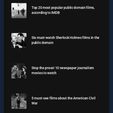
Top 20 most popular public domain films,
according to IMDB
Six must-watch Sherlock Holmes films in the
public domain
Stop the press! 10 newspaper journalism
movies to watch
5 must-see films about the American Civil
War