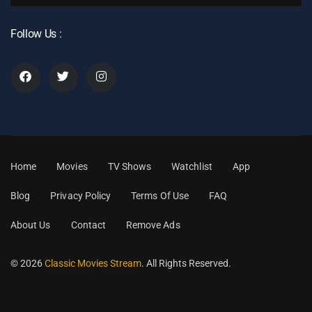
Follow Us :
Home
Movies
TV Shows
Watchlist
App
Blog
Privacy Policy
Terms Of Use
FAQ
About Us
Contact
Remove Ads
© 2026
Classic Movies Stream
. All Rights Reserved.