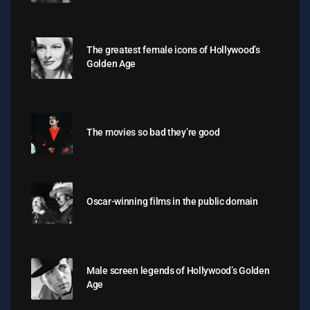
The greatest female icons of Hollywood’s
Golden Age
The movies so bad they’re good
Oscar-winning films in the public domain
Male screen legends of Hollywood’s Golden
Age