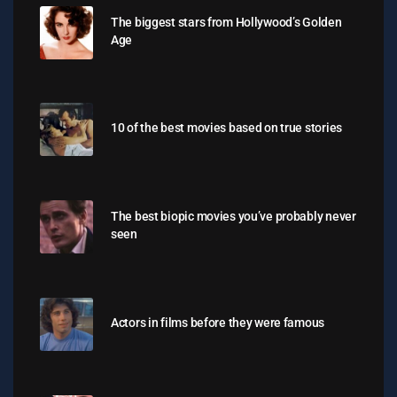
The biggest stars from Hollywood’s Golden
Age
10 of the best movies based on true stories
The best biopic movies you’ve probably never
seen
Actors in films before they were famous