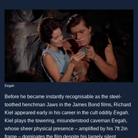
Eegah
Before he became instantly recognisable as the steel-
toothed henchman Jaws in the James Bond films, Richard
Kiel appeared early in his career in the cult oddity
Eegah
.
Kiel plays the towering, misunderstood caveman Eegah,
whose sheer physical presence – amplified by his 7ft 2in
frame – dominates the film despite his largely silent