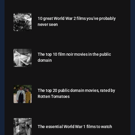
10 great World War 2 films you’ve probably
never seen
The top 10 film noir movies in the public
domain
The top 20 public domain movies, rated by
Rotten Tomatoes
The essential World War 1 films to watch