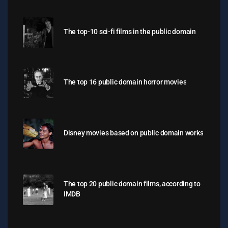
The top-10 sci-fi films in the public domain
The top 16 public domain horror movies
Disney movies based on public domain works
The top 20 public domain films, according to
IMDB