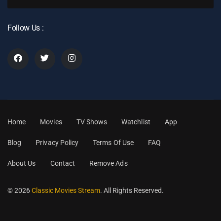
Follow Us :
Home
Movies
TV Shows
Watchlist
App
Blog
Privacy Policy
Terms Of Use
FAQ
About Us
Contact
Remove Ads
© 2026
Classic Movies Stream
. All Rights Reserved.