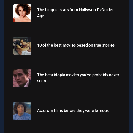
The biggest stars from Hollywood’s Golden
Age
10 of the best movies based on true stories
The best biopic movies you’ve probably never
seen
Actors in films before they were famous