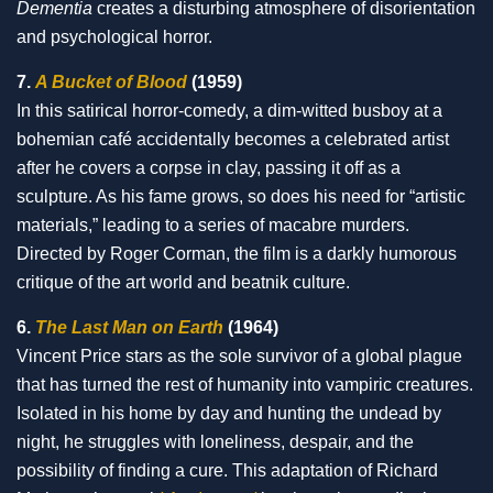
Dementia
creates a disturbing atmosphere of disorientation
and psychological horror.
7.
A Bucket of Blood
(1959)
In this satirical horror-comedy, a dim-witted busboy at a
bohemian café accidentally becomes a celebrated artist
after he covers a corpse in clay, passing it off as a
sculpture. As his fame grows, so does his need for “artistic
materials,” leading to a series of macabre murders.
Directed by Roger Corman, the film is a darkly humorous
critique of the art world and beatnik culture.
6.
The Last Man on Earth
(1964)
Vincent Price stars as the sole survivor of a global plague
that has turned the rest of humanity into vampiric creatures.
Isolated in his home by day and hunting the undead by
night, he struggles with loneliness, despair, and the
possibility of finding a cure. This adaptation of Richard