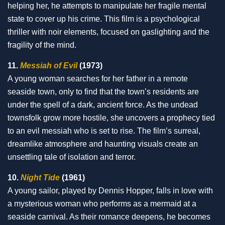
helping her, he attempts to manipulate her fragile mental
state to cover up his crime. This film is a psychological
thriller with noir elements, focused on gaslighting and the
fragility of the mind.
11.
Messiah of Evil
(1973)
A young woman searches for her father in a remote
seaside town, only to find that the town’s residents are
under the spell of a dark, ancient force. As the undead
townsfolk grow more hostile, she uncovers a prophecy tied
to an evil messiah who is set to rise. The film’s surreal,
dreamlike atmosphere and haunting visuals create an
unsettling tale of isolation and terror.
10.
Night Tide
(1961)
A young sailor, played by Dennis Hopper, falls in love with
a mysterious woman who performs as a mermaid at a
seaside carnival. As their romance deepens, he becomes