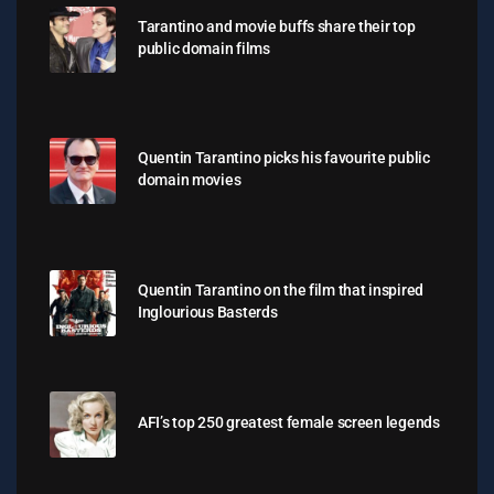
Tarantino and movie buffs share their top
public domain films
Quentin Tarantino picks his favourite public
domain movies
Quentin Tarantino on the film that inspired
Inglourious Basterds
AFI’s top 250 greatest female screen legends