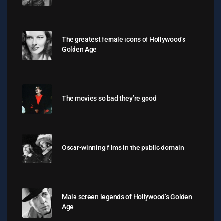
The greatest female icons of Hollywood’s
Golden Age
The movies so bad they’re good
Oscar-winning films in the public domain
Male screen legends of Hollywood’s Golden
Age