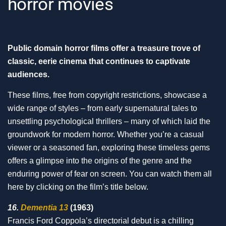
horror movies
Public domain horror films offer a treasure trove of
classic, eerie cinema that continues to captivate
audiences.
These films, free from copyright restrictions, showcase a
wide range of styles – from early supernatural tales to
unsettling psychological thrillers – many of which laid the
groundwork for modern horror. Whether you’re a casual
viewer or a seasoned fan, exploring these timeless gems
offers a glimpse into the origins of the genre and the
enduring power of fear on screen. You can watch them all
here by clicking on the film’s title below.
16.
Dementia 13
(1963)
Francis Ford Coppola’s directorial debut is a chilling