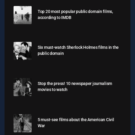
Top 20 most popular public domain films,
according to IMDB
Six must-watch Sherlock Holmes films in the
public domain
Stop the press! 10 newspaper journalism
movies to watch
5 must-see films about the American Civil
War