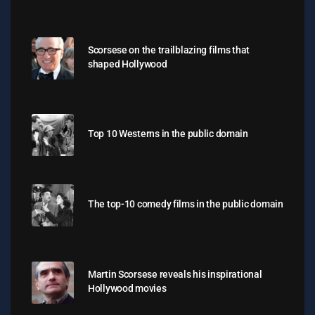
Scorsese on the trailblazing films that
shaped Hollywood
Top 10 Westerns in the public domain
The top-10 comedy films in the public domain
Martin Scorsese reveals his inspirational
Hollywood movies