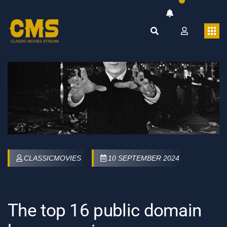
CLASSICMOVIES
10 SEPTEMBER 2024
The top 16 public domain