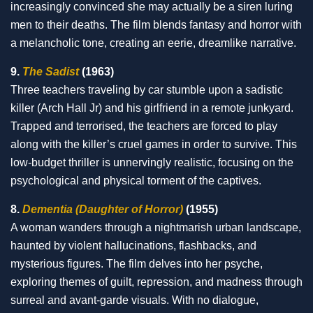
increasingly convinced she may actually be a siren luring
men to their deaths. The film blends fantasy and horror with
a melancholic tone, creating an eerie, dreamlike narrative.
9.
The Sadist
(1963)
Three teachers traveling by car stumble upon a sadistic
killer (Arch Hall Jr) and his girlfriend in a remote junkyard.
Trapped and terrorised, the teachers are forced to play
along with the killer’s cruel games in order to survive. This
low-budget thriller is unnervingly realistic, focusing on the
psychological and physical torment of the captives.
8.
Dementia (Daughter of Horror)
(1955)
A woman wanders through a nightmarish urban landscape,
haunted by violent hallucinations, flashbacks, and
mysterious figures. The film delves into her psyche,
exploring themes of guilt, repression, and madness through
surreal and avant-garde visuals. With no dialogue,