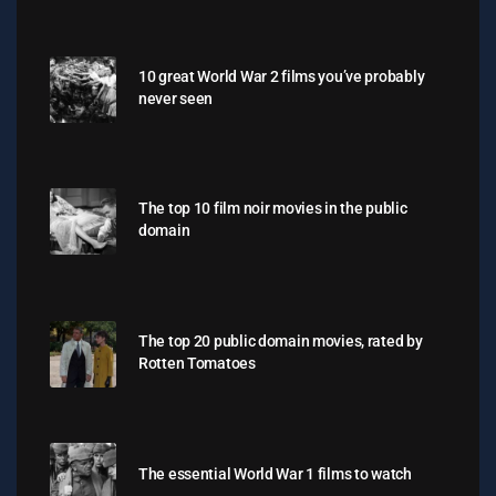
10 great World War 2 films you’ve probably
never seen
The top 10 film noir movies in the public
domain
The top 20 public domain movies, rated by
Rotten Tomatoes
The essential World War 1 films to watch