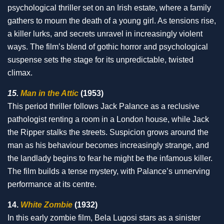
psychological thriller set on an Irish estate, where a family
gathers to mourn the death of a young girl. As tensions rise,
a killer lurks, and secrets unravel in increasingly violent
ways. The film’s blend of gothic horror and psychological
suspense sets the stage for its unpredictable, twisted
climax.
15.
Man in the Attic
(1953)
This period thriller follows Jack Palance as a reclusive
pathologist renting a room in a London house, while Jack
the Ripper stalks the streets. Suspicion grows around the
man as his behaviour becomes increasingly strange, and
the landlady begins to fear he might be the infamous killer.
The film builds a tense mystery, with Palance’s unnerving
performance at its centre.
14.
White Zombie
(1932)
In this early zombie film, Bela Lugosi stars as a sinister