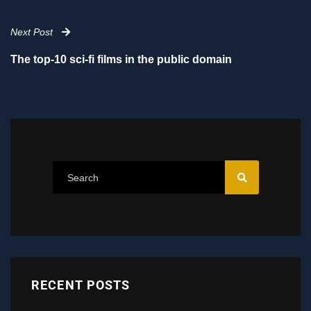
Next Post
The top-10 sci-fi films in the public domain
RECENT POSTS