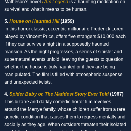
Matheson’s novel
I Am Legend
is a haunting meditation on
survival and what it means to be human.
5.
House on Haunted Hill
(1959)
In this horror classic, eccentric millionaire Frederick Loren,
played by Vincent Price, offers five strangers $10,000 each
if they can survive a night in a supposedly haunted
mansion. As the night progresses, a series of sinister and
supernatural events unfold, leaving the guests to question
whether the house is truly haunted or if they are being
manipulated. The film is filled with atmospheric suspense
and unexpected twists.
4.
Spider Baby or, The Maddest Story Ever Told
(1967)
This bizarre and darkly comedic horror film revolves
around the Merrye family, whose children suffer from a rare
genetic condition that causes them to regress mentally and
socially as they age. When outsiders threaten their isolated