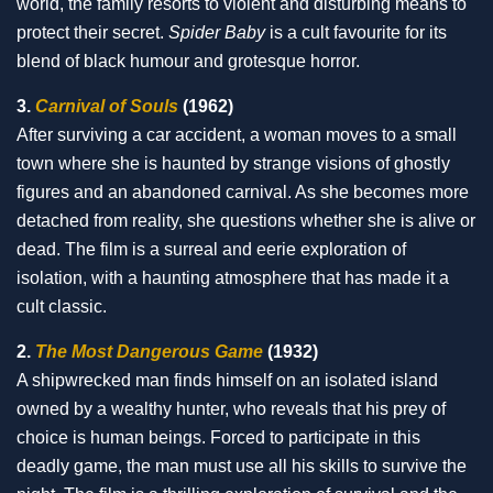
world, the family resorts to violent and disturbing means to
protect their secret.
Spider Baby
is a cult favourite for its
blend of black humour and grotesque horror.
3.
Carnival of Souls
(1962)
After surviving a car accident, a woman moves to a small
town where she is haunted by strange visions of ghostly
figures and an abandoned carnival. As she becomes more
detached from reality, she questions whether she is alive or
dead. The film is a surreal and eerie exploration of
isolation, with a haunting atmosphere that has made it a
cult classic.
2.
The Most Dangerous Game
(1932)
A shipwrecked man finds himself on an isolated island
owned by a wealthy hunter, who reveals that his prey of
choice is human beings. Forced to participate in this
deadly game, the man must use all his skills to survive the