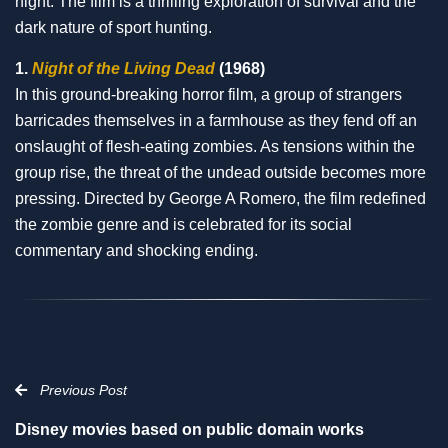
night. The film is a thrilling exploration of survival and the
dark nature of sport hunting.
1.
Night of the Living Dead
(1968)
In this ground-breaking horror film, a group of strangers
barricades themselves in a farmhouse as they fend off an
onslaught of flesh-eating zombies. As tensions within the
group rise, the threat of the undead outside becomes more
pressing. Directed by George A Romero, the film redefined
the zombie genre and is celebrated for its social
commentary and shocking ending.
Previous Post
Disney movies based on public domain works