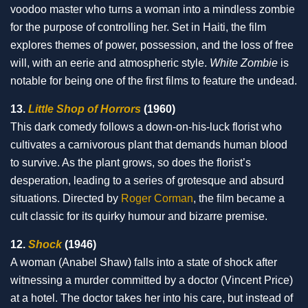
voodoo master who turns a woman into a mindless zombie
for the purpose of controlling her. Set in Haiti, the film
explores themes of power, possession, and the loss of free
will, with an eerie and atmospheric style.
White Zombie
is
notable for being one of the first films to feature the undead.
13.
Little Shop of Horrors
(1960)
This dark comedy follows a down-on-his-luck florist who
cultivates a carnivorous plant that demands human blood
to survive. As the plant grows, so does the florist’s
desperation, leading to a series of grotesque and absurd
situations. Directed by
Roger Corman
, the film became a
cult classic for its quirky humour and bizarre premise.
12.
Shock
(1946)
A woman (Anabel Shaw) falls into a state of shock after
witnessing a murder committed by a doctor (Vincent Price)
at a hotel. The doctor takes her into his care, but instead of