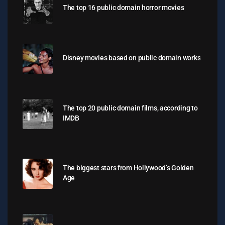
The top 16 public domain horror movies
Disney movies based on public domain works
The top 20 public domain films, according to
IMDB
The biggest stars from Hollywood’s Golden
Age