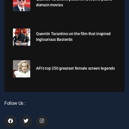
domain movies
Quentin Tarantino on the film that inspired
Inglourious Basterds
AFI’s top 250 greatest female screen legends
Follow Us :