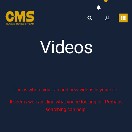
Videos
This is where you can add new videos to your site.
It seems we can’t find what you’re looking for. Perhaps
searching can help.