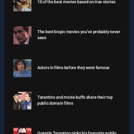
10 of the best movies based on true stories
The best biopic movies you’ve probably never
seen
Actors in films before they were famous
Tarantino and movie buffs share their top
public domain films
Quentin Tarantino picks his favourite public