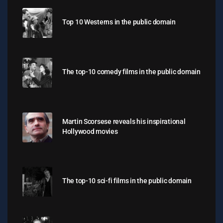
Top 10 Westerns in the public domain
The top-10 comedy films in the public domain
Martin Scorsese reveals his inspirational
Hollywood movies
The top-10 sci-fi films in the public domain