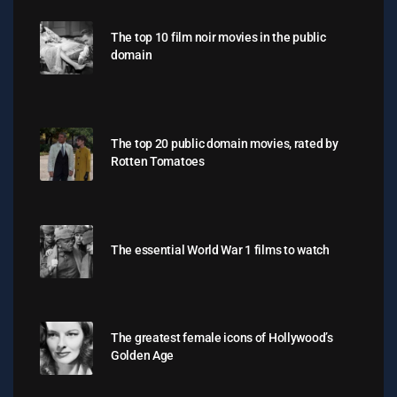
The top 10 film noir movies in the public
domain
The top 20 public domain movies, rated by
Rotten Tomatoes
The essential World War 1 films to watch
The greatest female icons of Hollywood’s
Golden Age