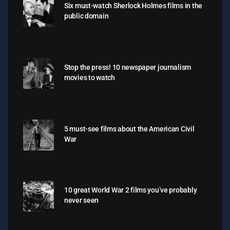
Six must-watch Sherlock Holmes films in the
public domain
Stop the press! 10 newspaper journalism
movies to watch
5 must-see films about the American Civil
War
10 great World War 2 films you’ve probably
never seen