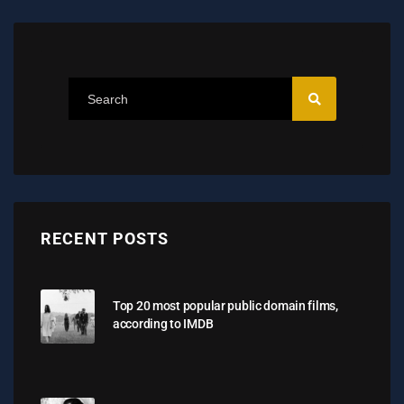
RECENT POSTS
Top 20 most popular public domain films,
according to IMDB