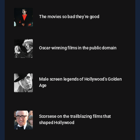
The movies so bad they’re good
Oscar-winning films in the public domain
Male screen legends of Hollywood’s Golden
Age
Scorsese on the trailblazing films that
shaped Hollywood