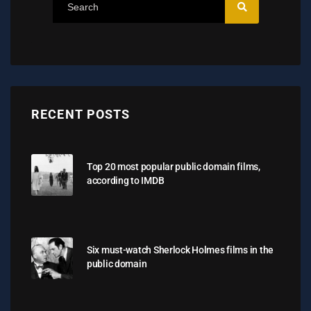
RECENT POSTS
Top 20 most popular public domain films,
according to IMDB
Six must-watch Sherlock Holmes films in the
public domain