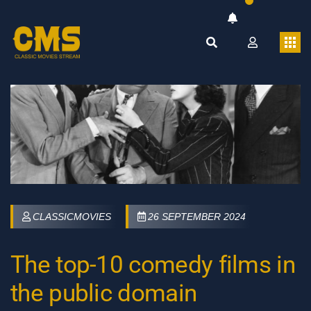
CLASSICMOVIES
26 SEPTEMBER 2024
The top-10 comedy films in
the public domain