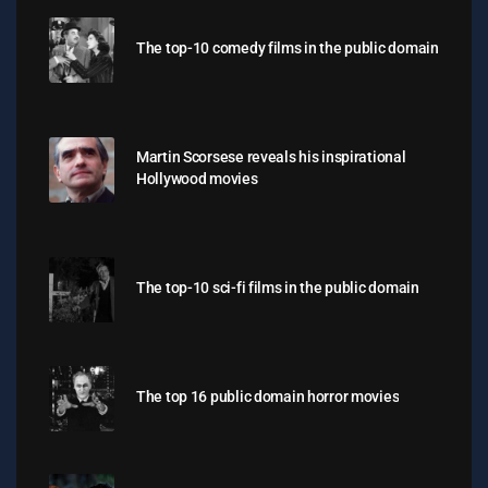
The top-10 comedy films in the public domain
Martin Scorsese reveals his inspirational
Hollywood movies
The top-10 sci-fi films in the public domain
The top 16 public domain horror movies