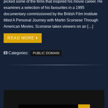
picked some of the films that inspired his movie career. He
examines a selection of his favourites in a 1995
documentary commissioned by the British Film Institute
titled A Personal Journey with Martin Scorsese Through
American Movies. Scorsese takes viewers on an […]
READ MORE
Categories:
PUBLIC DOMAIN