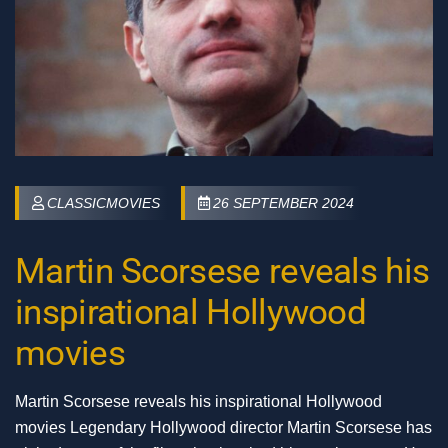
CLASSICMOVIES
26 SEPTEMBER 2024
Martin Scorsese reveals his
inspirational Hollywood
movies
Martin Scorsese reveals his inspirational Hollywood
movies Legendary Hollywood director Martin Scorsese has