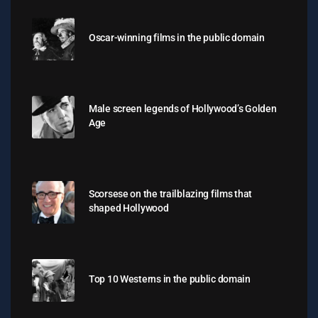
Oscar-winning films in the public domain
Male screen legends of Hollywood’s Golden
Age
Scorsese on the trailblazing films that
shaped Hollywood
Top 10 Westerns in the public domain