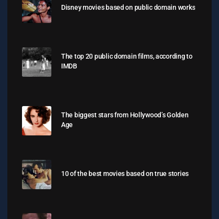
Disney movies based on public domain works
The top 20 public domain films, according to
IMDB
The biggest stars from Hollywood’s Golden
Age
10 of the best movies based on true stories