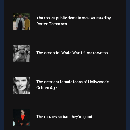
The top 20 public domain movies, rated by
Rotten Tomatoes
The essential World War 1 films to watch
The greatest female icons of Hollywood’s
Golden Age
The movies so bad they’re good