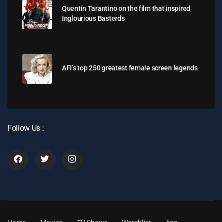
Quentin Tarantino on the film that inspired
Inglourious Basterds
AFI’s top 250 greatest female screen legends
Follow Us :