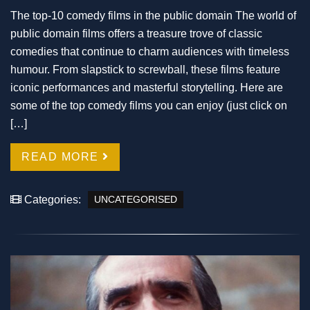
The top-10 comedy films in the public domain The world of
public domain films offers a treasure trove of classic
comedies that continue to charm audiences with timeless
humour. From slapstick to screwball, these films feature
iconic performances and masterful storytelling. Here are
some of the top comedy films you can enjoy (just click on
[…]
READ MORE
Categories:
UNCATEGORISED