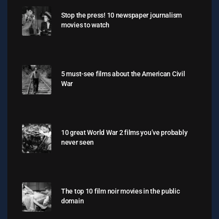
Stop the press! 10 newspaper journalism
movies to watch
5 must-see films about the American Civil
War
10 great World War 2 films you’ve probably
never seen
The top 10 film noir movies in the public
domain