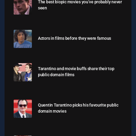
The best biopic movies you’ve probably never
seen
Actors in films before they were famous
Tarantino and movie buffs share their top
public domain films
Quentin Tarantino picks his favourite public
domain movies