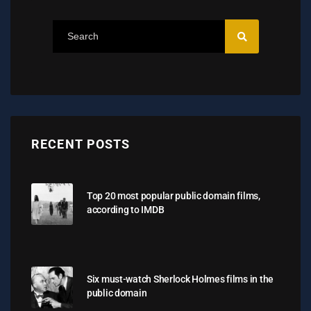
RECENT POSTS
Top 20 most popular public domain films,
according to IMDB
Six must-watch Sherlock Holmes films in the
public domain