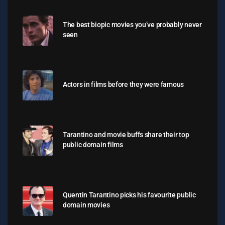
The best biopic movies you’ve probably never
seen
Actors in films before they were famous
Tarantino and movie buffs share their top
public domain films
Quentin Tarantino picks his favourite public
domain movies